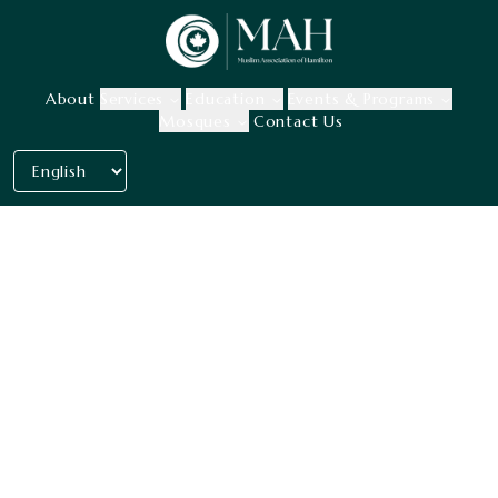
About
Services
Education
Events & Programs
Mosques
Contact Us
Our history, mission &
goal.
With our one and only priority: the
community.